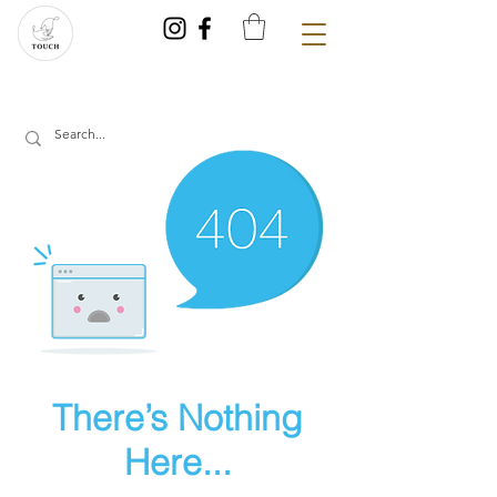
There’s Nothing
Here...