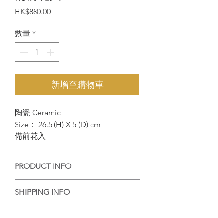
價
HK$880.00
格
數量
*
新增至購物車
陶瓷 Ceramic
Size： 26.5 (H) X 5 (D) cm
備前花入
PRODUCT INFO
手工陶藝作品，每個作品的紋理或大小有
SHIPPING INFO
些微差異，但每個都是陶藝家的心血，等
待你的收藏。
香港客人可選擇到店自取或送貨，送貨的
Handmade ceramic artwork, each