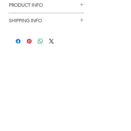
PRODUCT INFO
手工陶藝作品，每個作品的紋理或大小有
SHIPPING INFO
些微差異，但每個都是陶藝家的心血，等
待你的收藏。
香港客人可選擇到店自取或送貨，送貨的
Handmade ceramic artwork, each
話，我們會將作品包好，並以順豐送貨服
artwork has slight difference on its
務送到指定地點。
texture and size, and it is the creation by
For local purchase, customer can either
artist's great efforts, waiting for your
choose to pick up the work at Touch
collection.
Ceramics or the work will be wrapped
and packed and delivered by SF
Express.