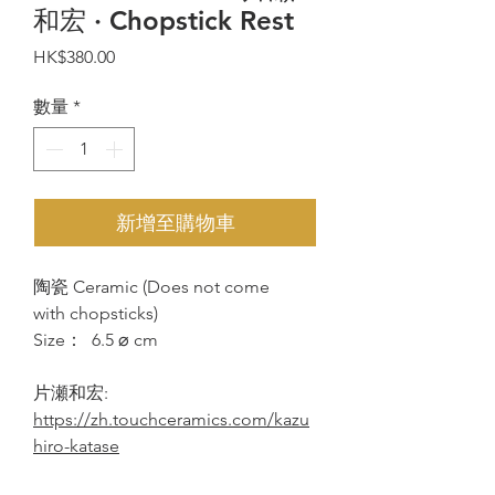
和宏 · Chopstick Rest
價
HK$380.00
格
數量
*
新增至購物車
陶瓷 Ceramic (Does not come
with chopsticks)
Size： 6.5 ⌀ cm
片瀬和宏:
https://zh.touchceramics.com/kazu
hiro-katase