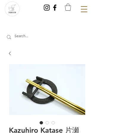
Kazuhiro Katase 片瀬