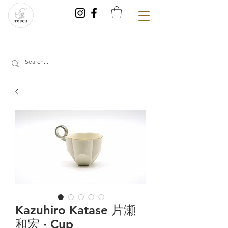
Kazuhiro Katase 片瀬
和宏 · Cup