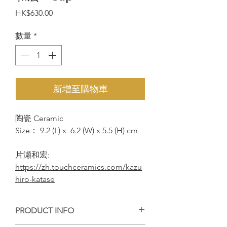
價
HK$630.00
格
數量
*
新增至購物車
陶瓷 Ceramic
Size： 9.2 (L) x 6.2 (W) x 5.5 (H) cm
片瀬和宏:
https://zh.touchceramics.com/kazu
hiro-katase
PRODUCT INFO