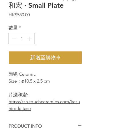
和宏 · Small Plate
價
HK$580.00
格
數量
*
新增至購物車
陶瓷 Ceramic
Size：⌀10.5 x 2.5 cm
片瀬和宏:
https://zh.touchceramics.com/kazu
hiro-katase
PRODUCT INFO