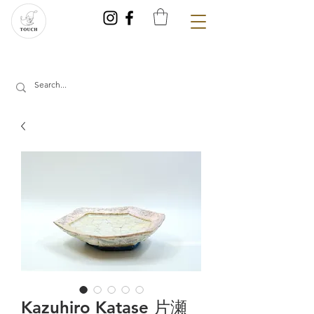
Kazuhiro Katase 片瀬