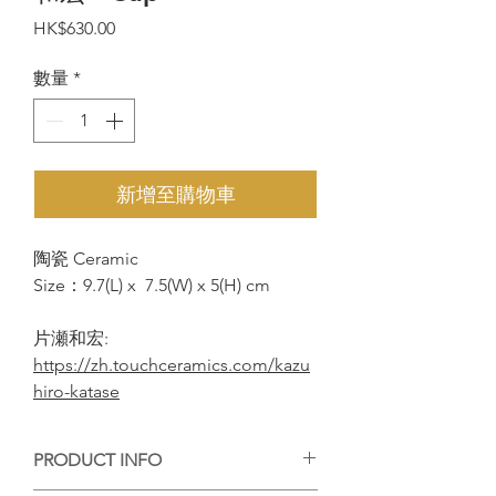
價
HK$630.00
格
數量
*
新增至購物車
陶瓷 Ceramic
Size：9.7(L) x 7.5(W) x 5(H) cm
片瀬和宏:
https://zh.touchceramics.com/kazu
hiro-katase
PRODUCT INFO