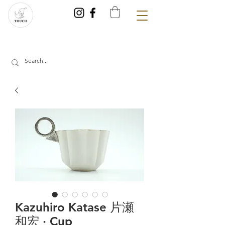
Kazuhiro Katase 片瀬
和宏 · Cup